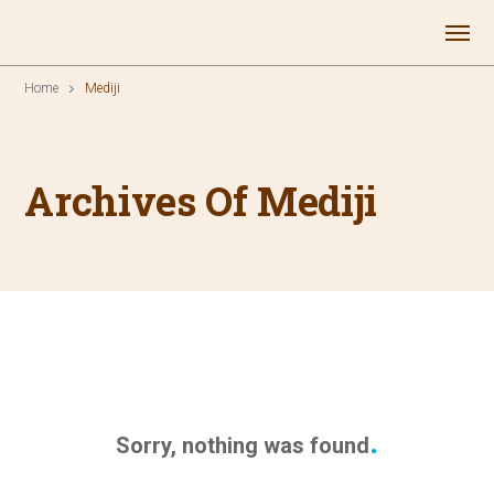
Home
Mediji
Archives Of Mediji
Sorry, nothing was found